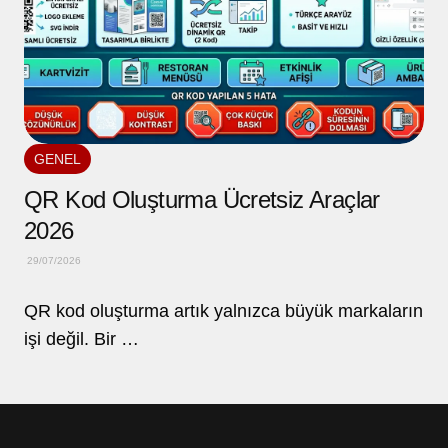
GENEL
QR Kod Oluşturma Ücretsiz Araçlar
2026
29/07/2026
QR kod oluşturma artık yalnızca büyük markaların
işi değil. Bir …