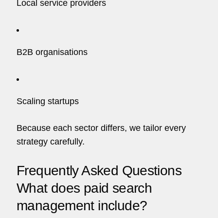
Local service providers
B2B organisations
Scaling startups
Because each sector differs, we tailor every
strategy carefully.
Frequently Asked Questions
What does paid search
management include?