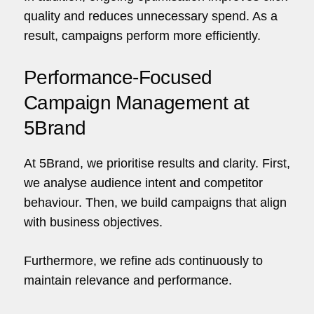
quality and reduces unnecessary spend. As a
result, campaigns perform more efficiently.
Performance-Focused
Campaign Management at
5Brand
At
5Brand
, we prioritise results and clarity. First,
we analyse audience intent and competitor
behaviour. Then, we build campaigns that align
with business objectives.
Furthermore, we refine ads continuously to
maintain relevance and performance.