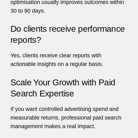
optimisation usually improves outcomes within
30 to 90 days.
Do clients receive performance
reports?
Yes, clients receive clear reports with
actionable insights on a regular basis.
Scale Your Growth with Paid
Search Expertise
If you want controlled advertising spend and
measurable returns, professional paid search
management makes a real impact.