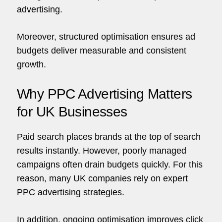
advertising.
co
hello@5brand.co
hello@5brand.co
h
Moreover, structured optimisation ensures ad
budgets deliver measurable and consistent
growth.
Why PPC Advertising Matters
for UK Businesses
Paid search places brands at the top of search
results instantly. However, poorly managed
campaigns often drain budgets quickly. For this
reason, many UK companies rely on expert
PPC advertising strategies.
In addition, ongoing optimisation improves click