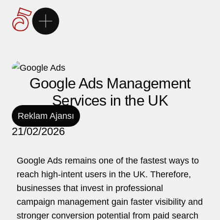
Ana Sayfa
5Brand
Google Ads Management
Services in the UK
Markalarımız
Reklam Ajansı
21/02/2026
Hizmetlerimiz
Google Ads remains one of the fastest ways to
Kariyer
reach high-intent users in the UK. Therefore,
businesses that invest in professional
İletişim
campaign management gain faster visibility and
stronger conversion potential from paid search