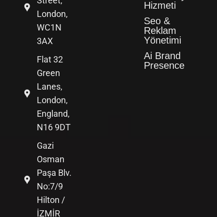
Street,
Hizmeti
London,
Seo &
WC1N
Reklam
Yönetimi
3AX
Ai Brand
Flat 32
Presence
Green
Lanes,
London,
England,
N16 9DT
Gazi
Osman
Paşa Blv.
No:7/9
Hilton /
İZMİR