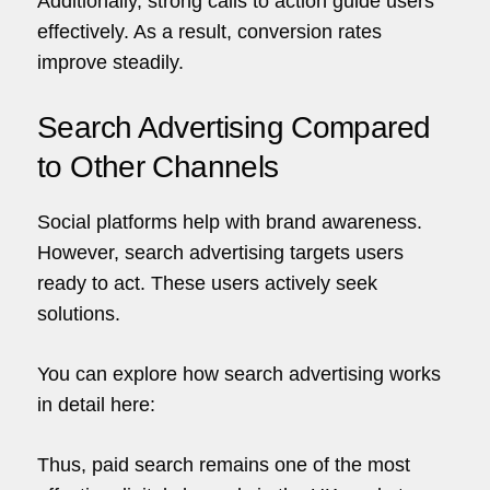
Additionally, strong calls to action guide users
effectively. As a result, conversion rates
improve steadily.
Search Advertising Compared
to Other Channels
Social platforms help with brand awareness.
However, search
advertising
targets users
ready to act. These users actively seek
solutions.
You can explore how search advertising works
in detail here:
Thus, paid search remains one of the most