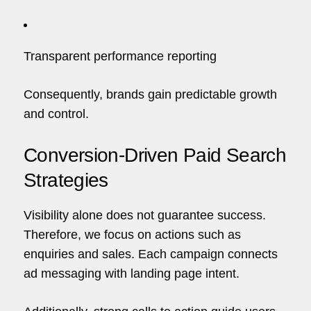
Transparent performance reporting
Consequently, brands gain predictable growth
and control.
Conversion-Driven Paid Search
Strategies
Visibility alone does not guarantee success.
Therefore, we focus on actions such as
enquiries and sales. Each campaign connects
ad messaging with landing page intent.