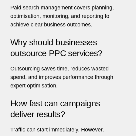
Paid search management covers planning,
optimisation, monitoring, and reporting to
achieve clear business outcomes.
Why should businesses
outsource PPC services?
Outsourcing saves time, reduces wasted
spend, and improves performance through
expert optimisation.
How fast can campaigns
deliver results?
Traffic can start immediately. However,