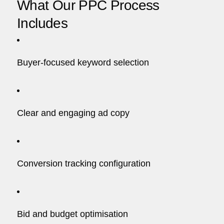
What Our PPC Process
Includes
Buyer-focused keyword selection
Clear and engaging ad copy
Conversion tracking configuration
Bid and budget optimisation