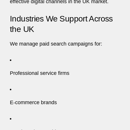
effective digital channels in the UK market.
Industries We Support Across
the UK
We manage paid search campaigns for:
Professional service firms
E-commerce brands