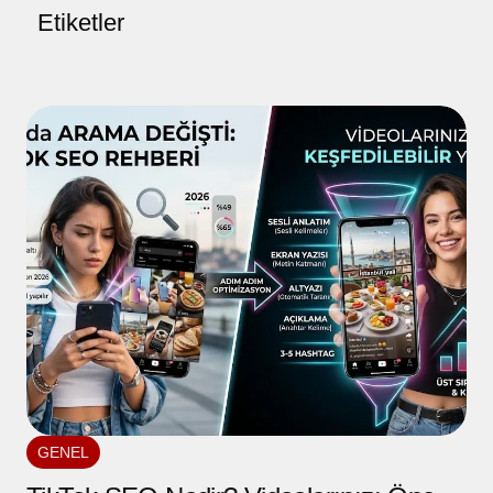
Etiketler
GENEL