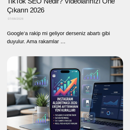
TikTok SEO Nedir? Videolarınızı Öne
Çıkarın 2026
07/08/2026
Google’a rakip mi geliyor derseniz abartı gibi
duyulur. Ama rakamlar …