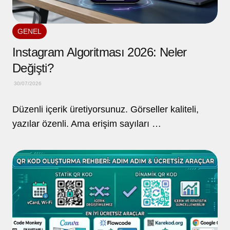
GENEL
Instagram Algoritması 2026: Neler
Değişti?
30/07/2026
Düzenli içerik üretiyorsunuz. Görseller kaliteli,
yazılar özenli. Ama erişim sayıları …