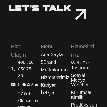
Bize
Menü
Hizmetleri
Ulaşın
Ana Sayfa
miz
5Brand
+90 850
Web Site
Tasarımı
850 75
Markalarımız
Sosyal
85
Hizmetlerimiz
Medya
hello@5brand.co
Yönetimi
Kariyer
Kurumsal
İletişim
27 Old
Kimlik
Gloucester
Prodüksiyon