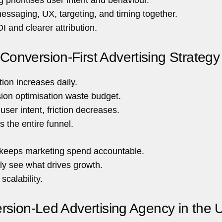
essaging, UX, targeting, and timing together.
I and clearer attribution.
onversion-First Advertising Strategy
tion increases daily.
sion optimisation waste budget.
ser intent, friction decreases.
s the entire funnel.
gy keeps marketing spend accountable.
ly see what drives growth.
scalability.
rsion-Led Advertising Agency in the 