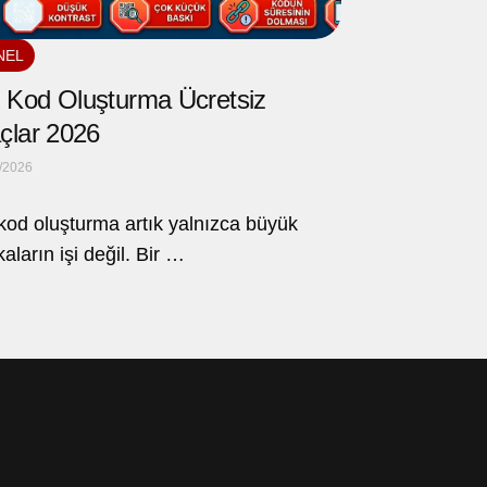
NEL
Kod Oluşturma Ücretsiz
çlar 2026
/2026
od oluşturma artık yalnızca büyük
aların işi değil. Bir …