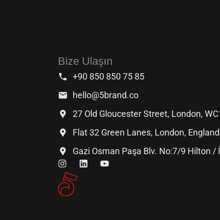
Bize Ulaşın
+90 850 850 75 85
hello@5brand.co
27 Old Gloucester Street, London, W
Flat 32 Green Lanes, London, Englan
Gazi Osman Paşa Blv. No:7/9 Hilton /