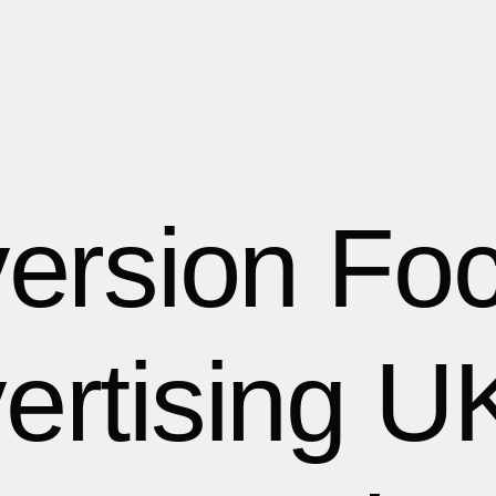
ersion Fo
ertising UK