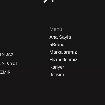
Menü
Ana Sayfa
5Brand
Markalarımız
C1N 3AX
Hizmetlerimiz
d, N16 9DT
Kariyer
 İZMİR
İletişim