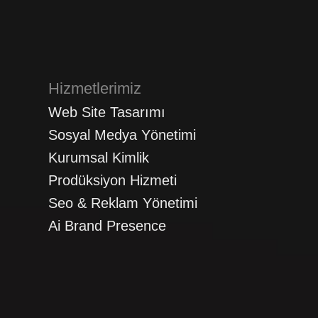
Hizmetlerimiz
Web Site Tasarımı
Sosyal Medya Yönetimi
Kurumsal Kimlik
Prodüksiyon Hizmeti
Seo & Reklam Yönetimi
Ai Brand Presence