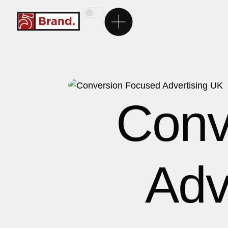
Ana Sayfa
5Brand
Conv
Markalarımız
Hizmetlerimiz
Adv
Kariyer
İletişim