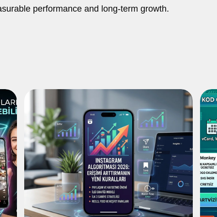
asurable performance and long-term growth.