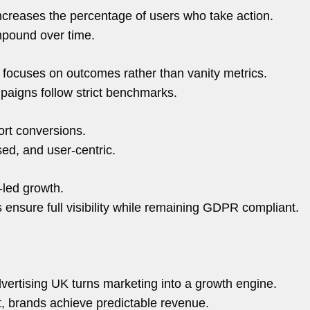
ncreases the percentage of users who take action.
mpound over time.
focuses on outcomes rather than vanity metrics.
aigns follow strict benchmarks.
ort conversions.
sed, and user-centric.
-led growth.
ensure full visibility while remaining GDPR compliant.
vertising UK turns marketing into a growth engine.
nt, brands achieve predictable revenue.