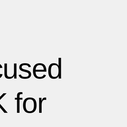
cused
 for