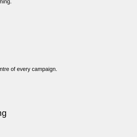
ning.
ntre of every campaign.
ng