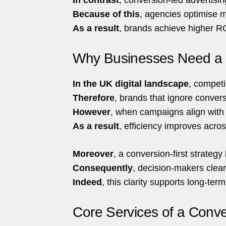
Because of this
, agencies optimise m
As a result
, brands achieve higher RO
Why Businesses Need a C
In the UK digital landscape
, competi
Therefore
, brands that ignore conver
However
, when campaigns align with u
As a result
, efficiency improves acros
Moreover
, a conversion-first strate
Consequently
, decision-makers clear
Indeed
, this clarity supports long-term 
Core Services of a Conve