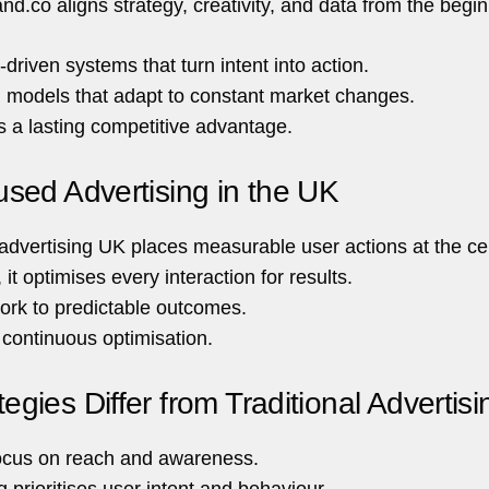
nd.co aligns strategy, creativity, and data from the begin
driven systems that turn intent into action.
h models that adapt to constant market changes.
s a lasting competitive advantage.
sed Advertising in the UK
advertising UK places measurable user actions at the ce
, it optimises every interaction for results.
rk to predictable outcomes.
w continuous optimisation.
ies Differ from Traditional Advertisi
 focus on reach and awareness.
g prioritises user intent and behaviour.