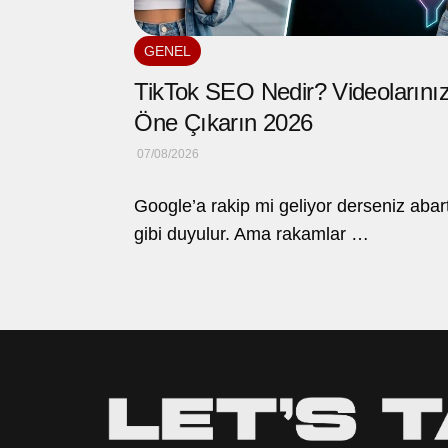
GENEL
TikTok SEO Nedir? Videolarınız
Öne Çıkarın 2026
07/08/2026
Google’a rakip mi geliyor derseniz abar
gibi duyulur. Ama rakamlar …