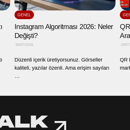
GENEL
GE
ı
Instagram Algoritması 2026: Neler
QR 
Değişti?
Ara
30/07/2026
29/07
tı
Düzenli içerik üretiyorsunuz. Görseller
QR k
kaliteli, yazılar özenli. Ama erişim sayıları
mark
…