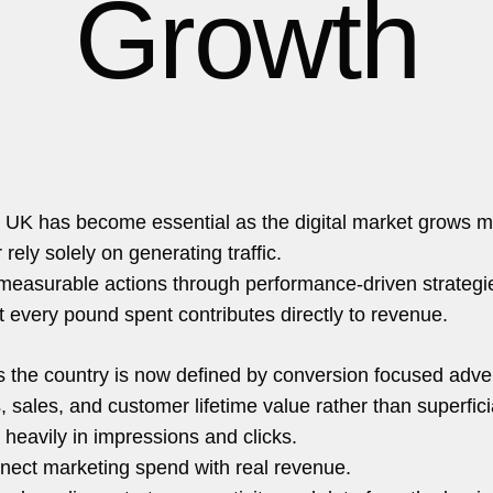
Growth
hello@5brand.co
 UK has become essential as the digital market grows m
rely solely on generating traffic.
o measurable actions through performance-driven strategi
t every pound spent contributes directly to revenue.
the country is now defined by conversion focused adver
s, sales, and customer lifetime value rather than superfici
 heavily in impressions and clicks.
onnect marketing spend with real revenue.