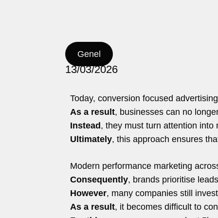
nd.co
hello@5brand.co
hello@5brand.co
Genel
13/03/2026
Today, conversion focused advertising
As a result
, businesses can no longer 
Instead
, they must turn attention int
Ultimately
, this approach ensures tha
Modern performance marketing across 
Consequently
, brands prioritise lead
However
, many companies still invest
As a result
, it becomes difficult to c