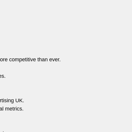
ore competitive than ever.
es.
tising UK.
al metrics.