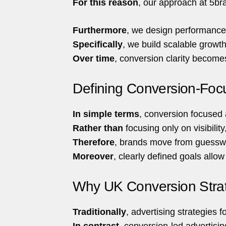
For this reason
, our approach at 5bra
Furthermore
, we design performance-
Specifically
, we build scalable growt
Over time
, conversion clarity become
Defining Conversion-Focu
In simple terms
, conversion focused 
Rather than
focusing only on visibility
Therefore
, brands move from guesswo
Moreover
, clearly defined goals allo
Why UK Conversion Strateg
Traditionally
, advertising strategies
In contrast
, conversion-led advertisin