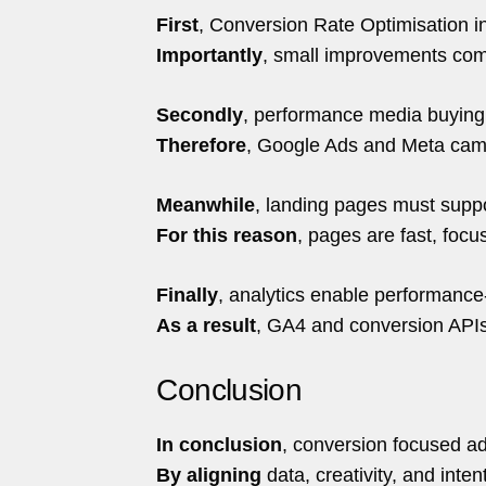
First
, Conversion Rate Optimisation i
Importantly
, small improvements co
Secondly
, performance media buying 
Therefore
, Google Ads and Meta camp
Meanwhile
, landing pages must supp
For this reason
, pages are fast, focu
Finally
, analytics enable performance
As a result
, GA4 and conversion APIs 
Conclusion
In conclusion
, conversion focused ad
By aligning
data, creativity, and inte