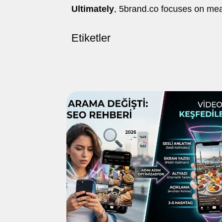
Ultimately
, 5brand.co focuses on me
Etiketler