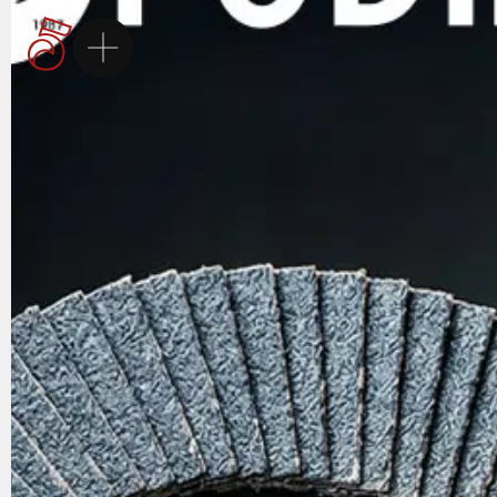
Homepage
5Brand
Brands
Services
Career
Contact