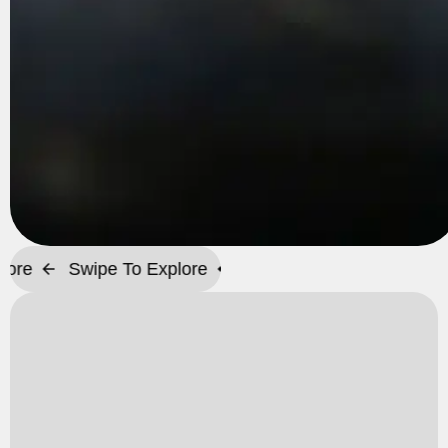
Swipe To Explore
Swipe To Explore
Swipe T