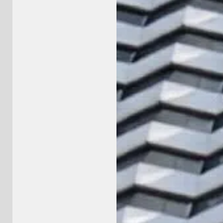
llo@5brand.co