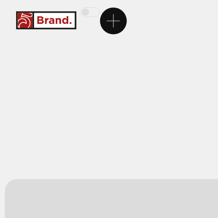
Homepage
5Brand
Brands
Services
Career
Contact