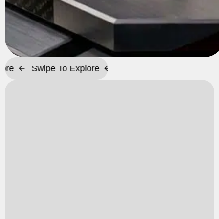
Swipe To Explore
Swipe To Explore
Swipe To