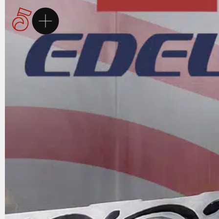
Homepage
5Brand
Brands
Services
Career
Contact